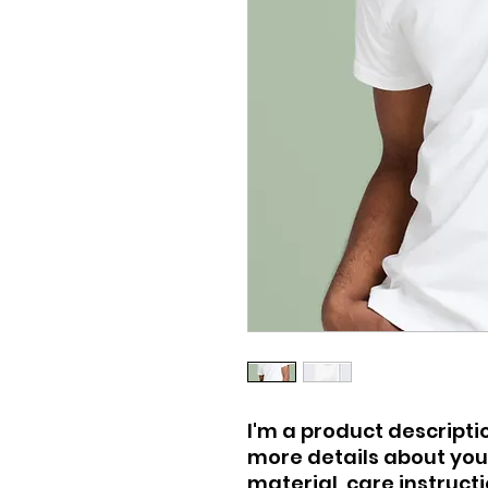
I'm a product descriptio
more details about your
material, care instruct