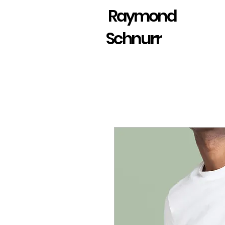
Raymond
Schnurr