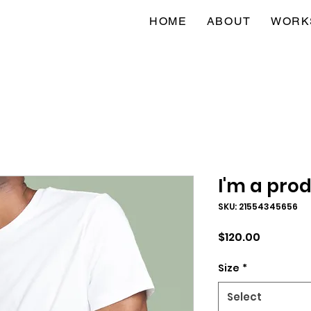
HOME
ABOUT
WORK
I'm a pro
SKU: 21554345656
Price
$120.00
Size
*
Select