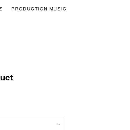
S
PRODUCTION MUSIC
duct